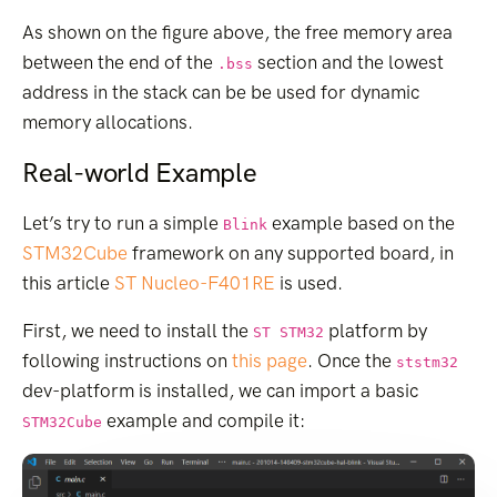
As shown on the figure above, the free memory area
between the end of the
section and the lowest
.bss
address in the stack can be be used for dynamic
memory allocations.
Real-world Example
Let’s try to run a simple
example based on the
Blink
STM32Cube
framework on any supported board, in
this article
ST Nucleo-F401RE
is used.
First, we need to install the
platform by
ST STM32
following instructions on
this page
. Once the
ststm32
dev-platform is installed, we can import a basic
example and compile it:
STM32Cube