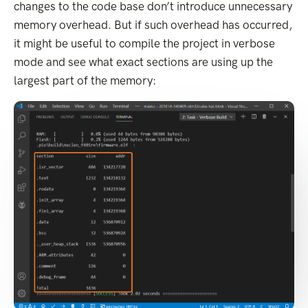
changes to the code base don’t introduce unnecessary
memory overhead. But if such overhead has occurred,
it might be useful to compile the project in verbose
mode and see what exact sections are using up the
largest part of the memory: