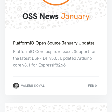
PlatformIO Open Source January Updates
PlatformIO Core bugfix release, Support for
the latest ESP-IDF v5.0, Updated Arduino
core v3.1 for Espressif8266
VALERII KOVAL
FEB 01