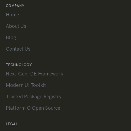
COMPANY
Home
About Us
Blog
Contact Us
TECHNOLOGY
Next-Gen IDE Framework
Modern UI Toolkit
Trusted Package Registry
PlatformIO Open Source
LEGAL