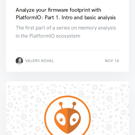
Analyze your firmware footprint with
PlatformIO: Part 1. Intro and basic analysis
The first part of a series on memory analysis
in the PlatformIO ecosystem
VALERII KOVAL
NOV 16