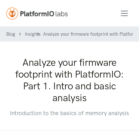
Blog
Insights
Analyze your firmware footprint with PlatformIO
Analyze your firmware
footprint with PlatformIO:
Part 1. Intro and basic
analysis
Introduction to the basics of memory analysis