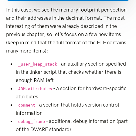
In this case, we see the memory footprint per section
and their addresses in the decimal format. The most
interesting of them were already described in the
previous chapter, so let’s focus on a few new items
(keep in mind that the full format of the ELF contains
many more items):
- an auxiliary section specified
._user_heap_stack
in the linker script that checks whether there is
enough RAM left
- a section for hardware-specific
.ARM.attributes
attributes
- a section that holds version control
.comment
information
- additional debug information (part
.debug_frame
of the DWARF standard)