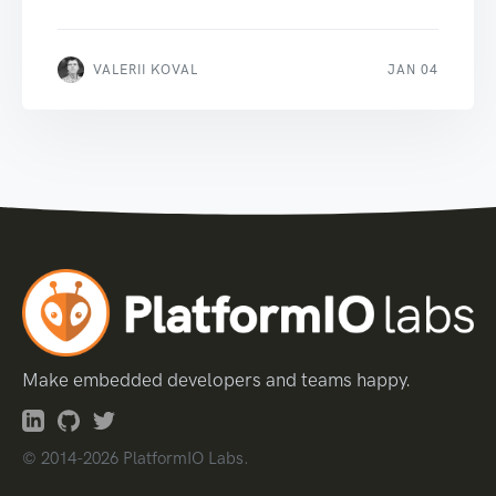
VALERII KOVAL
JAN 04
Make embedded developers and teams happy.
© 2014-2026 PlatformIO Labs.