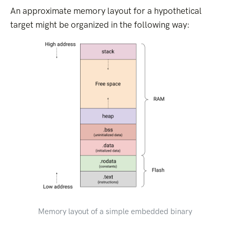
An approximate memory layout for a hypothetical
target might be organized in the following way:
Memory layout of a simple embedded binary