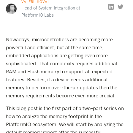
VALERII KOVAL
Head of System Integration at
PlatformIO Labs
Nowadays, microcontrollers are becoming more
powerful and efficient, but at the same time,
embedded applications are getting even more
sophisticated. That complexity requires additional
RAM and Flash memory to support all expected
features. Besides, if a device needs additional
memory to perform over-the-air updates then the
memory requirements become even more crucial.
This blog post is the first part of a two-part series on
how to analyze the memory footprint in the
PlatformIO ecosystem. We will start by analyzing the
default memory report after the successful