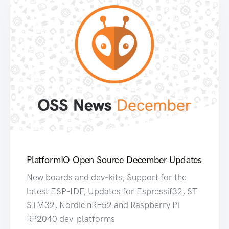
PlatformIO Open Source December Updates
New boards and dev-kits, Support for the
latest ESP-IDF, Updates for Espressif32, ST
STM32, Nordic nRF52 and Raspberry Pi
RP2040 dev-platforms