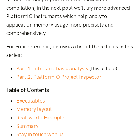
compilation, in the next post we’ll try more advanced
PlatformIO instruments which help analyze
application memory usage more precisely and
comprehensively.
For your reference, below is a list of the articles in this
series:
Part 1. Intro and basic analysis
(this article)
Part 2. PlatformIO Project Inspector
Table of Contents
Executables
Memory layout
Real-world Example
Summary
Stay in touch with us