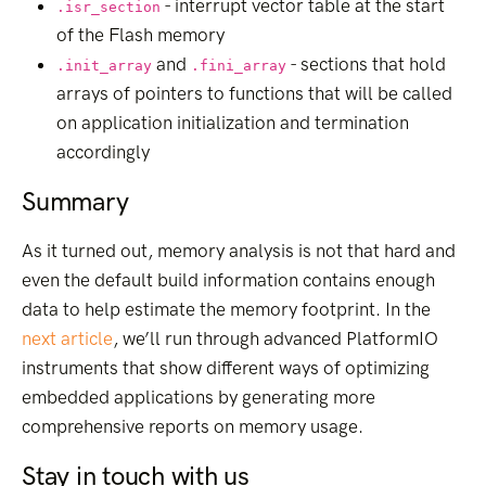
- interrupt vector table at the start
.isr_section
of the Flash memory
and
- sections that hold
.init_array
.fini_array
arrays of pointers to functions that will be called
on application initialization and termination
accordingly
Summary
As it turned out, memory analysis is not that hard and
even the default build information contains enough
data to help estimate the memory footprint. In the
next article
, we’ll run through advanced PlatformIO
instruments that show different ways of optimizing
embedded applications by generating more
comprehensive reports on memory usage.
Stay in touch with us