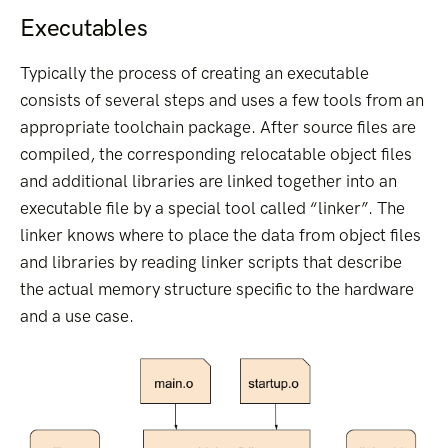
Executables
Typically the process of creating an executable
consists of several steps and uses a few tools from an
appropriate toolchain package. After source files are
compiled, the corresponding relocatable object files
and additional libraries are linked together into an
executable file by a special tool called “linker”. The
linker knows where to place the data from object files
and libraries by reading linker scripts that describe
the actual memory structure specific to the hardware
and a use case.