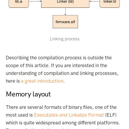
Linking process
Describing the compilation process is outside the
scope of this article. If you are interested in the
understanding of compilation and linking processes,
here is
a great introduction
.
Memory layout
There are several formats of binary files, one of the
most used is
Executable and Linkable Format
(ELF)
which is quite widespread among different platforms.