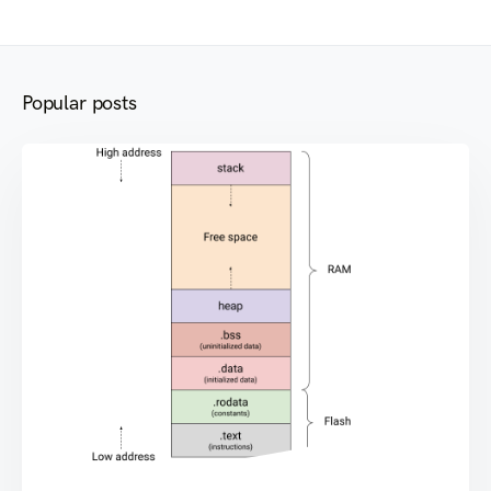
Popular posts