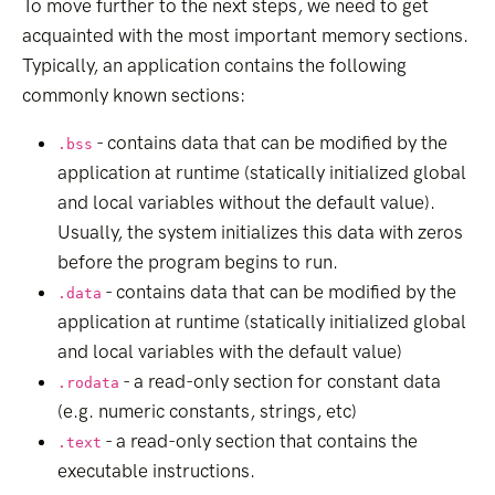
To move further to the next steps, we need to get
acquainted with the most important memory sections.
Typically, an application contains the following
commonly known sections:
- contains data that can be modified by the
.bss
application at runtime (statically initialized global
and local variables without the default value).
Usually, the system initializes this data with zeros
before the program begins to run.
- contains data that can be modified by the
.data
application at runtime (statically initialized global
and local variables with the default value)
- a read-only section for constant data
.rodata
(e.g. numeric constants, strings, etc)
- a read-only section that contains the
.text
executable instructions.