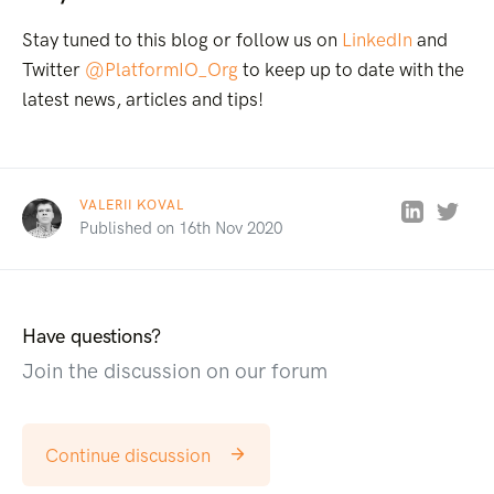
Stay tuned to this blog or follow us on
LinkedIn
and
Twitter
@PlatformIO_Org
to keep up to date with the
latest news, articles and tips!
VALERII KOVAL
Published on 16th Nov 2020
Have questions?
Join the discussion on our forum
Continue discussion