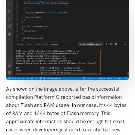
As shown on the image above, after the successful
compilation PlatformIO reported basic information
about Flash and RAM usage. In our case, it’s 44 bytes
of RAM and 1244 bytes of Flash memory. This
approximate information should be enough for most
cases when developers just need to verify that new