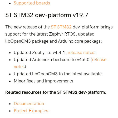
Supported boards
ST STM32 dev-platform v19.7
The new release of the
ST STM32
dev-platform brings
support for the latest Zephyr RTOS, updated
libOpenCM3 package and Arduino core packags:
Updated Zephyr to v4.4.1 (
release notes
)
Updated Arduino-mbed core to v4.6.0 (
release
notes
)
Updated libOpenCM3 to the latest available
Minor fixes and improvements
Related resources for the ST STM32 dev-platform
:
Documentation
Project Examples