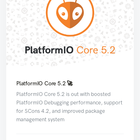
PlatformIO Core 5.2 🚀
PlatformIO Core 5.2 is out with boosted
PlatformIO Debugging performance, support
for SCons 4.2, and improved package
management system