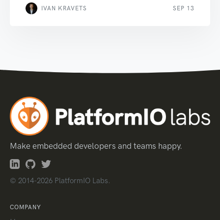
IVAN KRAVETS
SEP 13
Make embedded developers and teams happy.
© 2014-2026 PlatformIO Labs.
COMPANY