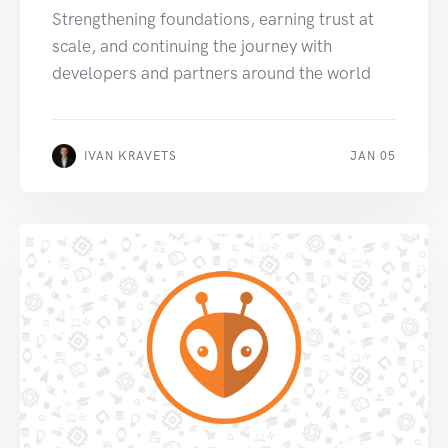
Strengthening foundations, earning trust at
scale, and continuing the journey with
developers and partners around the world
IVAN KRAVETS
JAN 05