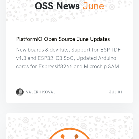
PlatformIO Open Source June Updates
New boards & dev-kits, Support for ESP-IDF
v4.3 and ESP32-C3 SoC, Updated Arduino
cores for Espressif8266 and Microchip SAM
VALERII KOVAL
JUL 01