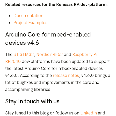
Related resources for the Renesas RA dev-platform
:
Documentation
Project Examples
Arduino Core for mbed-enabled
devices v4.6
The
ST STM32
,
Nordic nRF52
and
Raspberry Pi
RP2040
dev-platforms have been updated to support
the latest Arduino Core for mbed-enabled devices
v4.6.0. According to the
release notes
, v4.6.0 brings a
lot of bugfixes and improvements in the core and
accompanying libraries.
Stay in touch with us
Stay tuned to this blog or follow us on
LinkedIn
and