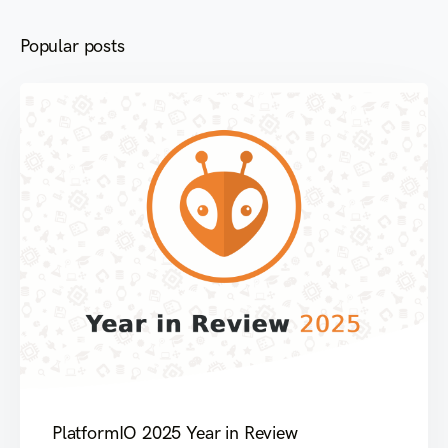
Popular posts
PlatformIO 2025 Year in Review