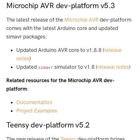
Microchip AVR dev-platform v5.3
The latest release of the
Microchip AVR
dev-platform
comes with the latest Arduino core and updated
simavr packages:
Updated Arduino AVR core to v1.8.8 (
release
notes
)
Updated
simulator to v1.8 (
release notes
)
simavr
Related resources for the Microchip AVR dev-
platform
:
Documentation
Project Examples
Teensy dev-platform v5.2
The new release of the
Teensy
dev-platform brings