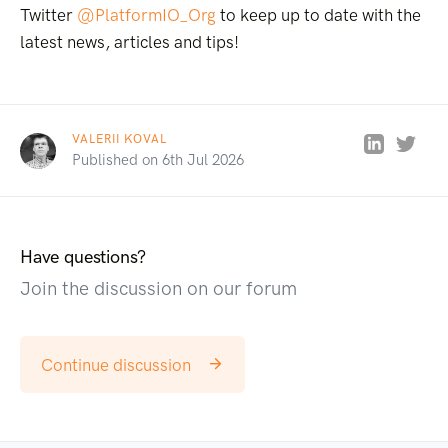
Twitter
@PlatformIO_Org
to keep up to date with the
latest news, articles and tips!
VALERII KOVAL
Published on 6th Jul 2026
Have questions?
Join the discussion on our forum
Continue discussion