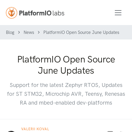
Blog
News
PlatformIO Open Source June Updates
PlatformIO Open Source
June Updates
Support for the latest Zephyr RTOS, Updates
for ST STM32, Microchip AVR, Teensy, Renesas
RA and mbed-enabled dev-platforms
VALERII KOVAL