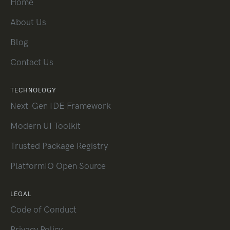
Home
About Us
Blog
Contact Us
TECHNOLOGY
Next-Gen IDE Framework
Modern UI Toolkit
Trusted Package Registry
PlatformIO Open Source
LEGAL
Code of Conduct
Privacy Policy