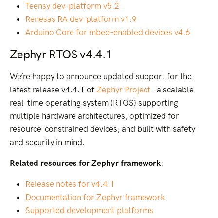
Teensy dev-platform v5.2
Renesas RA dev-platform v1.9
Arduino Core for mbed-enabled devices v4.6
Zephyr RTOS v4.4.1
We’re happy to announce updated support for the
latest release v4.4.1 of
Zephyr Project
- a scalable
real-time operating system (RTOS) supporting
multiple hardware architectures, optimized for
resource-constrained devices, and built with safety
and security in mind.
Related resources for Zephyr framework
:
Release notes for v4.4.1
Documentation for Zephyr framework
Supported development platforms