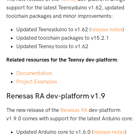
support for the latest Teensyduino v1.62, updated
toolchain packages and minor improvements:
Updated Teensyduino to v1.62 (
release notes
)
Updated toolchain packages to v15.2.1
Updated Teensy tools to v1.62
Related resources for the Teensy dev-platform
:
Documentation
Project Examples
Renesas RA dev-platform v1.9
The new release of the
Renesas RA
dev-platform
v1.9.0 comes with support for the latest Arduino core:
Updated Arduino core to v1.6.0 (
release notes
)