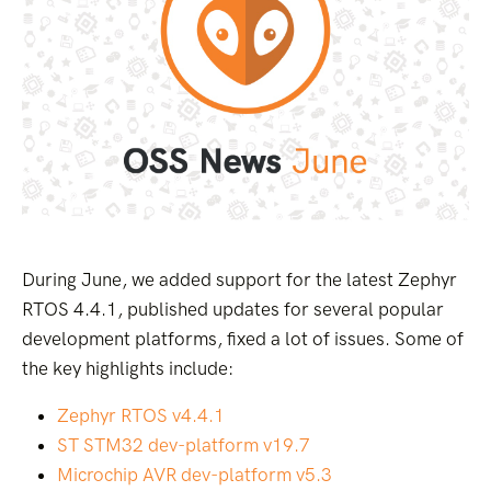
During June, we added support for the latest Zephyr
RTOS 4.4.1, published updates for several popular
development platforms, fixed a lot of issues. Some of
the key highlights include:
Zephyr RTOS v4.4.1
ST STM32 dev-platform v19.7
Microchip AVR dev-platform v5.3