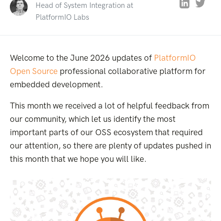
Head of System Integration at
PlatformIO Labs
Welcome to the June 2026 updates of
PlatformIO
Open Source
professional collaborative platform for
embedded development.
This month we received a lot of helpful feedback from
our community, which let us identify the most
important parts of our OSS ecosystem that required
our attention, so there are plenty of updates pushed in
this month that we hope you will like.