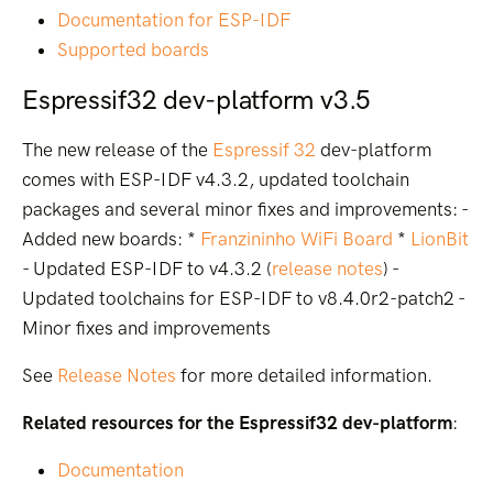
Documentation for ESP-IDF
Supported boards
Espressif32 dev-platform v3.5
The new release of the
Espressif 32
dev-platform
comes with ESP-IDF v4.3.2, updated toolchain
packages and several minor fixes and improvements: -
Added new boards: *
Franzininho WiFi Board
*
LionBit
- Updated ESP-IDF to v4.3.2 (
release notes
) -
Updated toolchains for ESP-IDF to v8.4.0r2-patch2 -
Minor fixes and improvements
See
Release Notes
for more detailed information.
Related resources for the Espressif32 dev-platform
:
Documentation