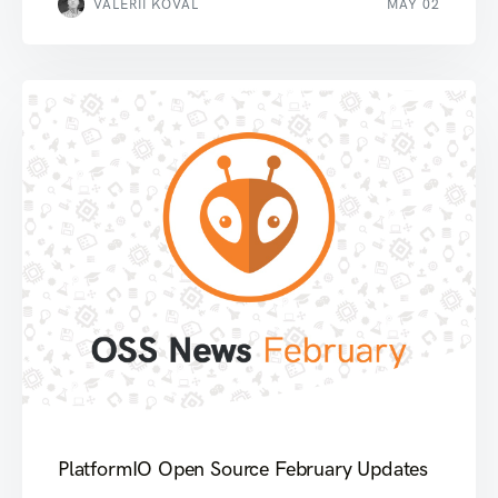
VALERII KOVAL
MAY 02
PlatformIO Open Source February Updates