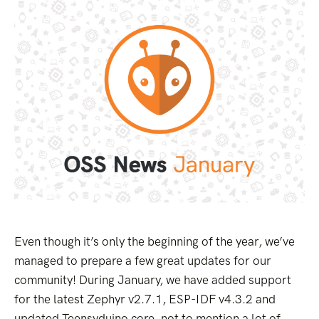
Even though it’s only the beginning of the year, we’ve
managed to prepare a few great updates for our
community! During January, we have added support
for the latest Zephyr v2.7.1, ESP-IDF v4.3.2 and
updated Teensyduino core, not to mention a lot of