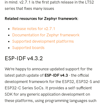
in mind. v2.7.1 is the first patch release in the LTS2
series that fixes many issues
Related resources for Zephyr framework
:
Release notes for v2.7.1
Documentation for Zephyr framework
Supported development platforms
Supported boards
ESP-IDF v4.3.2
We’re happy to announce updated support for the
latest patch update of
ESP-IDF v4.3
- the official
development framework for the ESP32, ESP32-S and
ESP32-C Series SoCs. It provides a self-sufficient
SDK for any generic application development on
these platforms, using programming languages such