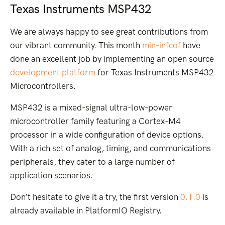
Texas Instruments MSP432
We are always happy to see great contributions from
our vibrant community. This month
min-infcof
have
done an excellent job by implementing an open source
development platform
for Texas Instruments MSP432
Microcontrollers.
MSP432 is a mixed-signal ultra-low-power
microcontroller family featuring a Cortex-M4
processor in a wide configuration of device options.
With a rich set of analog, timing, and communications
peripherals, they cater to a large number of
application scenarios.
Don’t hesitate to give it a try, the first version
0.1.0
is
already available in PlatformIO Registry.