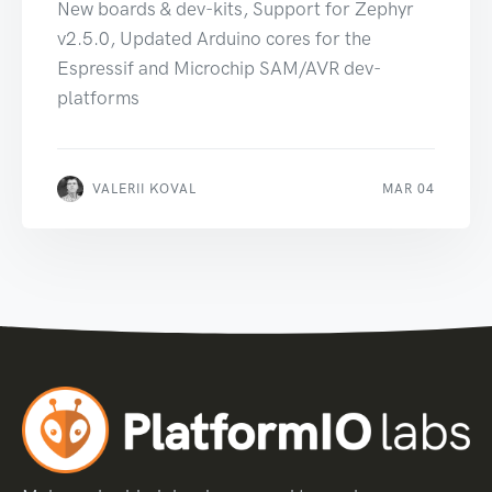
New boards & dev-kits, Support for Zephyr
v2.5.0, Updated Arduino cores for the
Espressif and Microchip SAM/AVR dev-
platforms
VALERII KOVAL
MAR 04