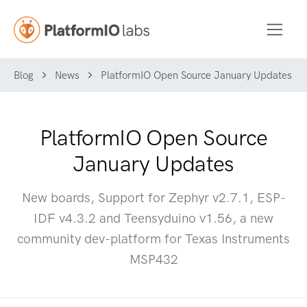
Blog
News
PlatformIO Open Source January Updates
PlatformIO Open Source
January Updates
New boards, Support for Zephyr v2.7.1, ESP-
IDF v4.3.2 and Teensyduino v1.56, a new
community dev-platform for Texas Instruments
MSP432