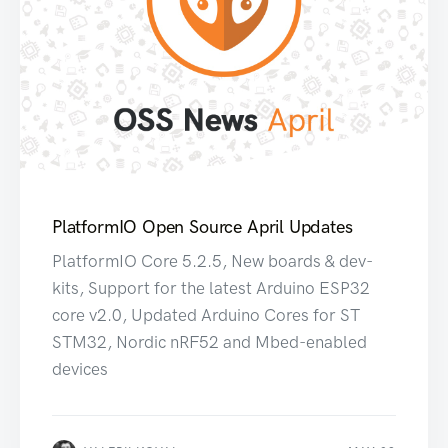
PlatformIO Open Source April Updates
PlatformIO Core 5.2.5, New boards & dev-
kits, Support for the latest Arduino ESP32
core v2.0, Updated Arduino Cores for ST
STM32, Nordic nRF52 and Mbed-enabled
devices