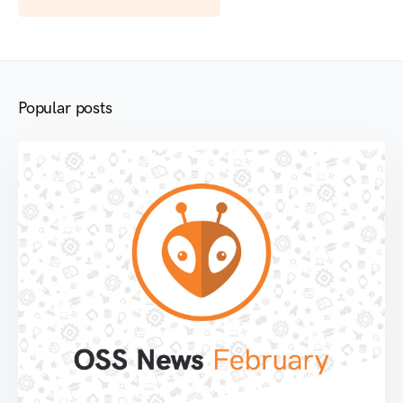
Popular posts