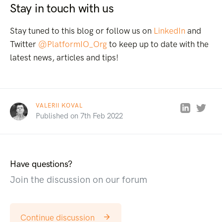
Stay in touch with us
Stay tuned to this blog or follow us on
LinkedIn
and
Twitter
@PlatformIO_Org
to keep up to date with the
latest news, articles and tips!
VALERII KOVAL
Published on 7th Feb 2022
Have questions?
Join the discussion on our forum
Continue discussion