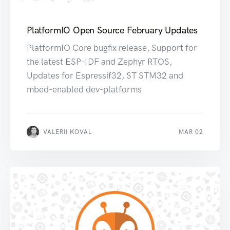
PlatformIO Open Source February Updates
PlatformIO Core bugfix release, Support for
the latest ESP-IDF and Zephyr RTOS,
Updates for Espressif32, ST STM32 and
mbed-enabled dev-platforms
VALERII KOVAL
MAR 02