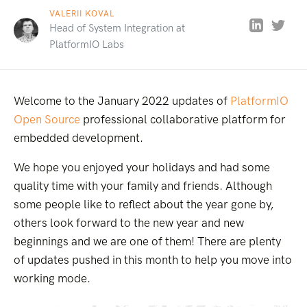
VALERII KOVAL
Head of System Integration at
PlatformIO Labs
Welcome to the January 2022 updates of
PlatformIO
Open Source
professional collaborative platform for
embedded development.
We hope you enjoyed your holidays and had some
quality time with your family and friends. Although
some people like to reflect about the year gone by,
others look forward to the new year and new
beginnings and we are one of them! There are plenty
of updates pushed in this month to help you move into
working mode.