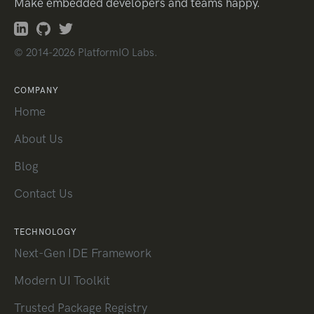
Make embedded developers and teams happy.
© 2014-2026 PlatformIO Labs.
COMPANY
Home
About Us
Blog
Contact Us
TECHNOLOGY
Next-Gen IDE Framework
Modern UI Toolkit
Trusted Package Registry