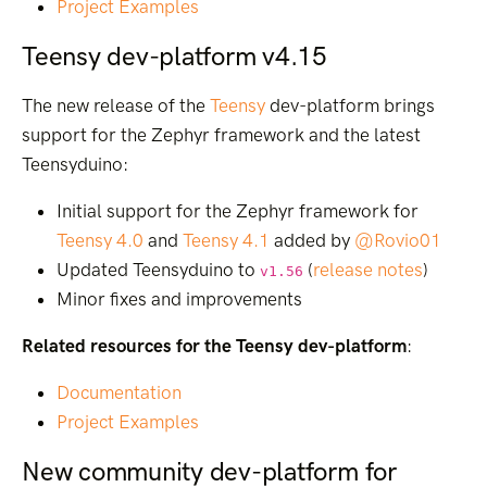
Project Examples
Teensy dev-platform v4.15
The new release of the
Teensy
dev-platform brings
support for the Zephyr framework and the latest
Teensyduino:
Initial support for the Zephyr framework for
Teensy 4.0
and
Teensy 4.1
added by
@Rovio01
Updated Teensyduino to
(
release notes
)
v1.56
Minor fixes and improvements
Related resources for the Teensy dev-platform
:
Documentation
Project Examples
New community dev-platform for