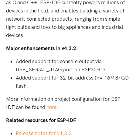
as C and C++. ESP-IDF currently powers millions of
devices in the field, and enables building a variety of
network-connected products, ranging from simple
light bulbs and toys to big appliances and industrial
devices.
Major enhancements in v4.3.2:
Added support for console output via
USB_SERIAL_JTAG port on ESP32-C3
Added support for 32-bit address (>= 16MB) GD
flash.
More information on project configuration for ESP-
IDF can be found
here
.
Related resources for ESP-IDF
:
Release notes for v4.3.2