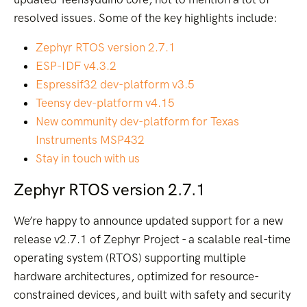
resolved issues. Some of the key highlights include:
Zephyr RTOS version 2.7.1
ESP-IDF v4.3.2
Espressif32 dev-platform v3.5
Teensy dev-platform v4.15
New community dev-platform for Texas
Instruments MSP432
Stay in touch with us
Zephyr RTOS version 2.7.1
We’re happy to announce updated support for a new
release v2.7.1 of Zephyr Project - a scalable real-time
operating system (RTOS) supporting multiple
hardware architectures, optimized for resource-
constrained devices, and built with safety and security